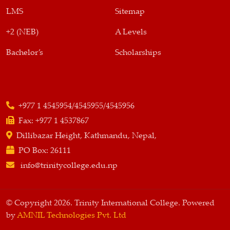
LMS
Sitemap
+2 (NEB)
A Levels
Bachelor’s
Scholarships
+977 1 4545954/4545955/4545956
Fax:
+977 1 4537867
Dillibazar Height, Kathmandu, Nepal,
PO Box:
26111
info@trinitycollege.edu.np
© Copyright 2026. Trinity International College. Powered
by
AMNIL Technologies Pvt. Ltd