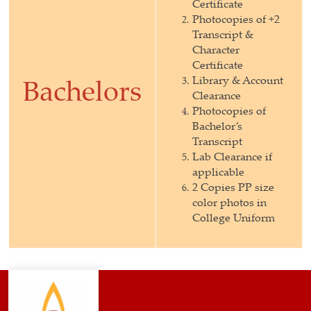
Certificate
Photocopies of +2
Transcript &
Character
Certificate
Library & Account
Bachelors
Clearance
Photocopies of
Bachelor’s
Transcript
Lab Clearance if
applicable
2 Copies PP size
color photos in
College Uniform