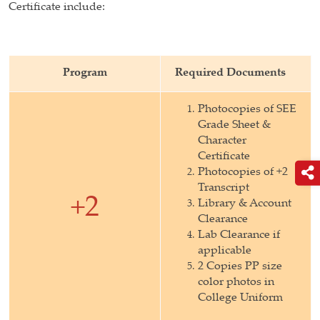
Certificate include:
Program
Required Documents
Photocopies of SEE
Grade Sheet &
Character
Certificate
Photocopies of +2
Transcript
+2
Library & Account
Clearance
Lab Clearance if
applicable
2 Copies PP size
color photos in
College Uniform