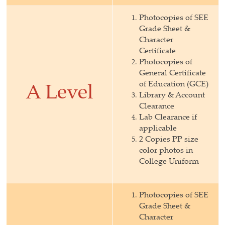
Photocopies of SEE
Grade Sheet &
Character
Certificate
Photocopies of
General Certificate
of Education (GCE)
A Level
Library & Account
Clearance
Lab Clearance if
applicable
2 Copies PP size
color photos in
College Uniform
Photocopies of SEE
Grade Sheet &
Character