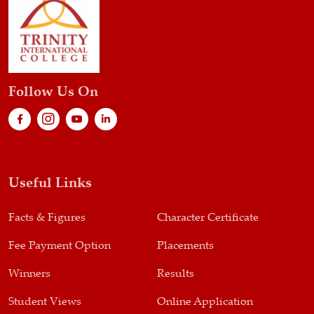
Follow Us On
Useful Links
Facts & Figures
Character Certificate
Fee Payment Option
Placements
Winners
Results
Student Views
Online Application