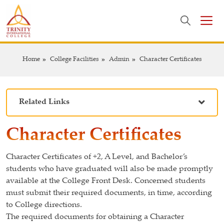
Home
College Facilities
Admin
Character Certificates
Related Links
Character Certificates
Character Certificates of +2, A Level, and Bachelor’s
students who have graduated will also be made promptly
available at the College Front Desk. Concerned students
must submit their required documents, in time, according
to College directions.
The required documents for obtaining a Character