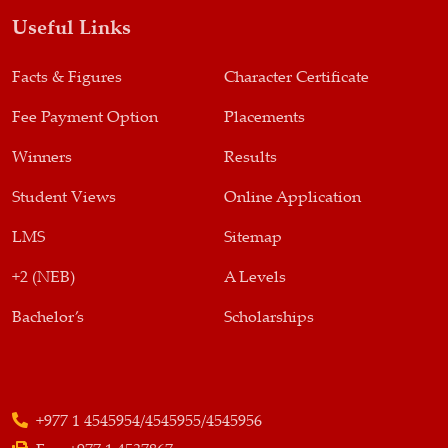
Useful Links
Facts & Figures
Character Certificate
Fee Payment Option
Placements
Winners
Results
Student Views
Online Application
LMS
Sitemap
+2 (NEB)
A Levels
Bachelor’s
Scholarships
+977 1 4545954/4545955/4545956