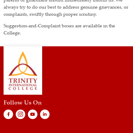
parents or guardians should immediately inform us. We
always try to do our best to address genuine grievances, or
complaints, swiftly through proper scrutiny.
Suggestion-and-Complaint boxes are available in the
College.
Follow Us On