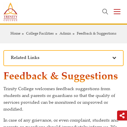
Home
College Facilities
Admin
Feedback & Suggestions
Related Links
Feedback & Suggestions
Trinity College welcomes feedback suggestions from
students and parents or guardians so that the quality of
services provided can be monitored or improved or
modified.
In case of any grievance, or even complaint, students and