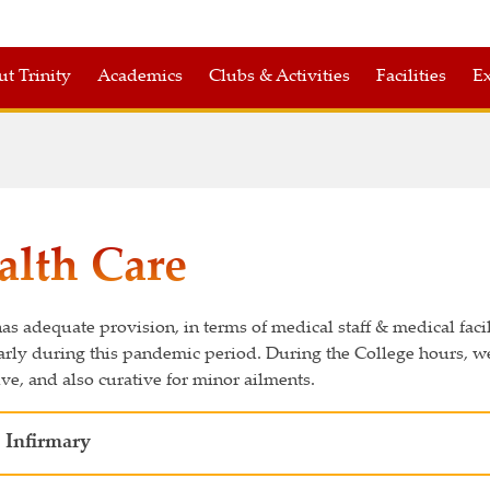
t Trinity
Academics
Clubs & Activities
Facilities
Ex
alth Care
has adequate provision, in terms of medical staff & medical faci
arly during this pandemic period. During the College hours, we
ve, and also curative for minor ailments.
 Infirmary