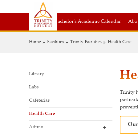
Bachelor's Academic Calendar
Abou
Home
Facilities
Trinity Facilities
Health Care
He
Library
Labs
Trinity 
particul
Cafeterias
preventi
Health Care
Our
Admin