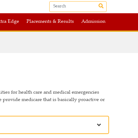
tra Edge
Placements & Results
Admission
lities for health care and medical emergencies
 provide medicare that is basically proactive or