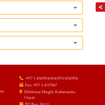
+977 1 4545954/4545955/4545956
Fax:
+977 1 4537867
ion
Dillibazar Height, Kathmandu,
Nepal,
PO Box:
26111