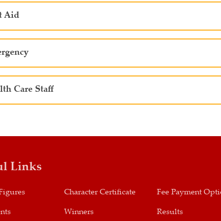
t Aid
rgency
lth Care Staff
ul Links
Figures
Character Certificate
Fee Payment Opt
nts
Winners
Results