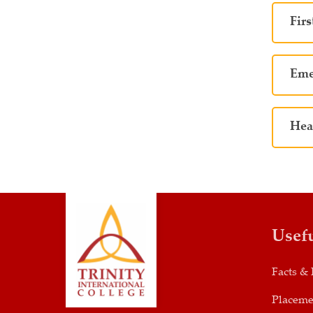
Firs
Eme
Hea
Usef
Facts & 
Placeme