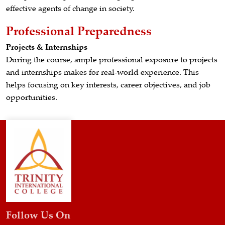
effective agents of change in society.
Professional Preparedness
Projects & Internships
During the course, ample professional exposure to projects
and internships makes for real-world experience. This
helps focusing on key interests, career objectives, and job
opportunities.
Follow Us On