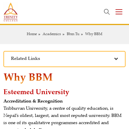
Home
Academics
Bbm Tu
Why BBM
Related Links
Why BBM
Esteemed University
Accreditation & Recognition
Tribhuvan University, a centre of quality education, is
Nepal’s oldest, largest, and most reputed university. BBM
is one of its qualitative programmes accredited and