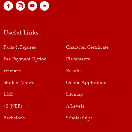
Useful Links
Facts & Figures
Character Certificate
Fee Payment Option
Placements
Winners
Results
Student Views
Online Application
LMS
Sitemap
+2 (NEB)
A Levels
Bachelor’s
Scholarships