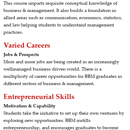
This course imparts requisite conceptual knowledge of
business & management. It also builds a foundation in
allied areas such as communication, economics, statistics,
and law helping students to understand management
practices.
Varied Careers
Jobs & Prospects
More and more jobs are being created in an increasingly
wellmanaged business driven world. There is a
multiplicity of career opportunities for BBM graduates in
different sectors of business & management.
Entrepreneurial Skills
Motivation & Capability
Students take the initiative to set up their own ventures by
exploring new opportunities. BBM instills
entrepreneurship, and encourages graduates to become