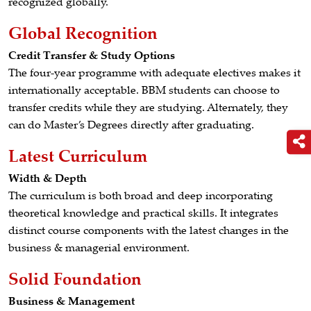
recognized globally.
Global Recognition
Credit Transfer & Study Options
The four-year programme with adequate electives makes it
internationally acceptable. BBM students can choose to
transfer credits while they are studying. Alternately, they
can do Master’s Degrees directly after graduating.
Latest Curriculum
Width & Depth
The curriculum is both broad and deep incorporating
theoretical knowledge and practical skills. It integrates
distinct course components with the latest changes in the
business & managerial environment.
Solid Foundation
Business & Management