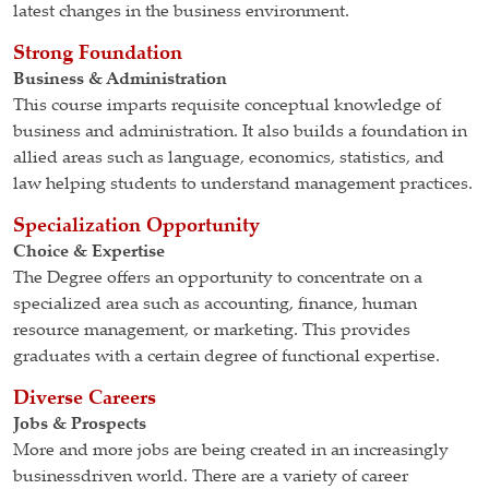
latest changes in the business environment.
Strong Foundation
Business & Administration
This course imparts requisite conceptual knowledge of
business and administration. It also builds a foundation in
allied areas such as language, economics, statistics, and
law helping students to understand management practices.
Specialization Opportunity
Choice & Expertise
The Degree offers an opportunity to concentrate on a
specialized area such as accounting, finance, human
resource management, or marketing. This provides
graduates with a certain degree of functional expertise.
Diverse Careers
Jobs & Prospects
More and more jobs are being created in an increasingly
businessdriven world. There are a variety of career