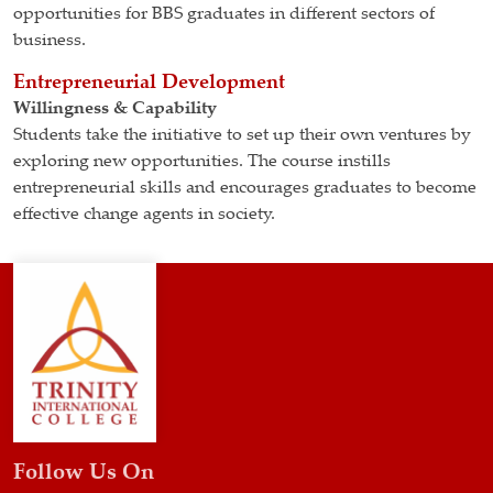
opportunities for BBS graduates in different sectors of
business.
Entrepreneurial Development
Willingness & Capability
Students take the initiative to set up their own ventures by
exploring new opportunities. The course instills
entrepreneurial skills and encourages graduates to become
effective change agents in society.
Follow Us On