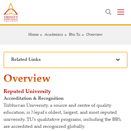
Home
Academics
Bbs Tu
Overview
Related Links
Overview
Reputed University
Accreditation & Recognition
Tribhuvan University, a source and centre of quality
education, is Nepal's oldest, largest, and most reputed
university. TU's qualitative programs, including the BBS,
are accredited and recognized globally.