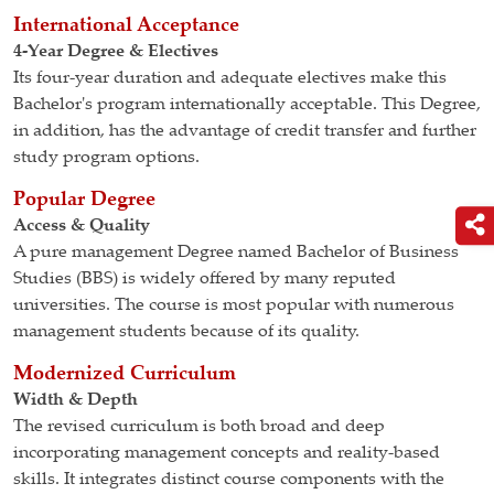
International Acceptance
4-Year Degree & Electives
Its four-year duration and adequate electives make this
Bachelor's program internationally acceptable. This Degree,
in addition, has the advantage of credit transfer and further
study program options.
Popular Degree
Access & Quality
A pure management Degree named Bachelor of Business
Studies (BBS) is widely offered by many reputed
universities. The course is most popular with numerous
management students because of its quality.
Modernized Curriculum
Width & Depth
The revised curriculum is both broad and deep
incorporating management concepts and reality-based
skills. It integrates distinct course components with the