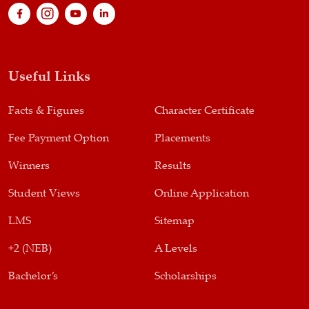
Useful Links
Facts & Figures
Character Certificate
Fee Payment Option
Placements
Winners
Results
Student Views
Online Application
LMS
Sitemap
+2 (NEB)
A Levels
Bachelor’s
Scholarships