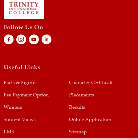
Follow Us On
Useful Links
Facts & Figures
Character Certificate
Fee Payment Option
Placements
Winners
Results
Student Views
Online Application
LMS
Sitemap