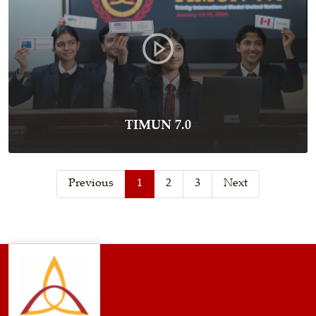
TIMUN 7.0
Previous
1
2
3
Next