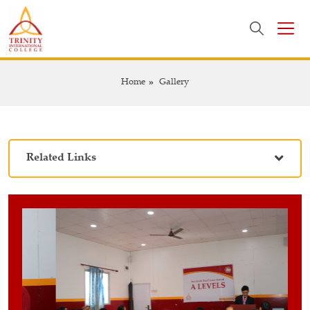
Home
Gallery
Related Links