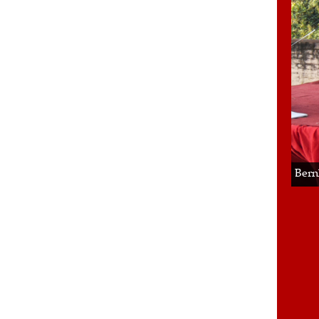
Bern
2/2