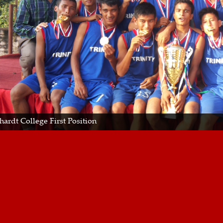
hardt College First Position