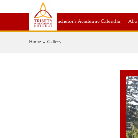
Bachelor's Academic Calendar
Abou
Home
Gallery