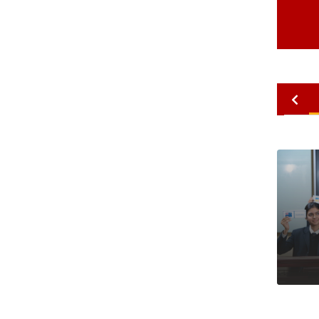
2010
2009
2008