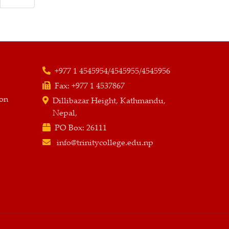
+977 1 4545954/4545955/4545956
Fax:
+977 1 4537867
ion
Dillibazar Height, Kathmandu,
Nepal,
PO Box:
26111
info@trinitycollege.edu.np