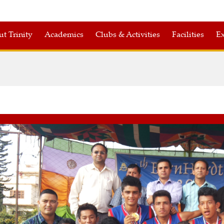
t Trinity
Academics
Clubs & Activities
Facilities
Ex