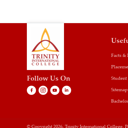
Usef
Facts & 
Placeme
Follow Us On
Student
Sitemap
Bachelor
© Copyright 2026. Trinity International College.