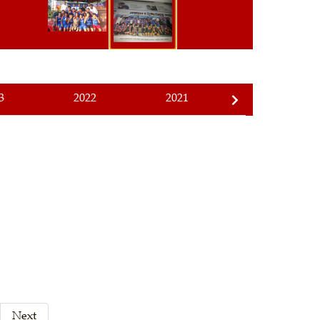
3
2022
2021
2020
Next