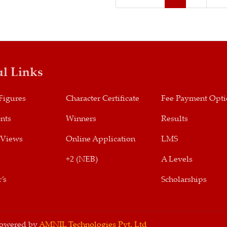
ul Links
Figures
Character Certificate
Fee Payment Opt
nts
Winners
Results
 Views
Online Application
LMS
+2 (NEB)
A Levels
’s
Scholarships
 Powered by
AMNIL Technologies Pvt. Ltd