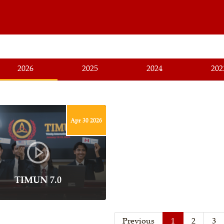
2026
2025
2024
202
Apr 30 2026
TIMUN 7.0
Previous
1
2
3