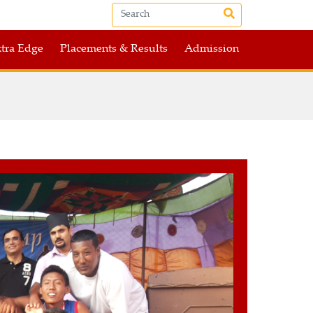
tra Edge
Placements & Results
Admission