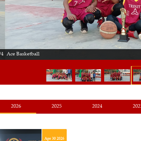
Basketball
2026
2025
2024
202
Apr 30 2026