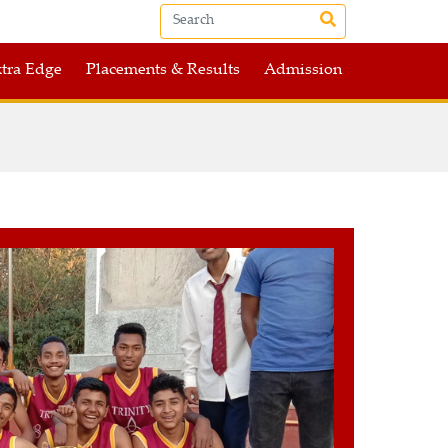
tra Edge
Placements & Results
Admission