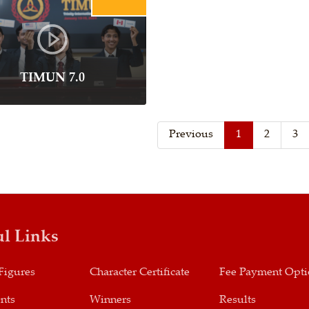
TIMUN 7.0
Previous
1
2
3
ul Links
Figures
Character Certificate
Fee Payment Opt
nts
Winners
Results