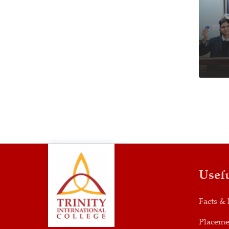
Usef
Facts & 
Placeme