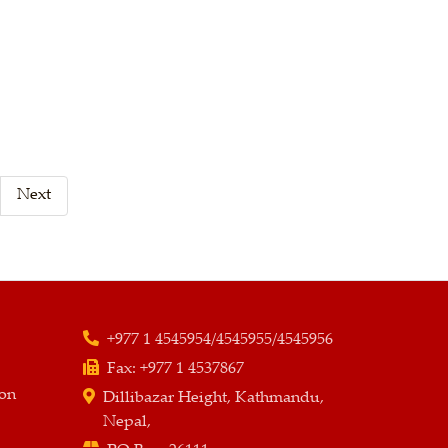
Next
+977 1 4545954/4545955/4545956
Fax:
+977 1 4537867
ion
Dillibazar Height, Kathmandu,
Nepal,