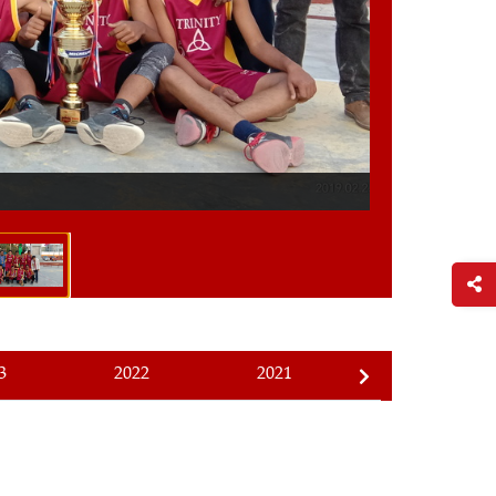
1/4
Ace Basketball
3
2022
2021
2020