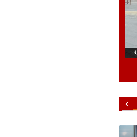
4/4
Ace 
2010
2009
2008