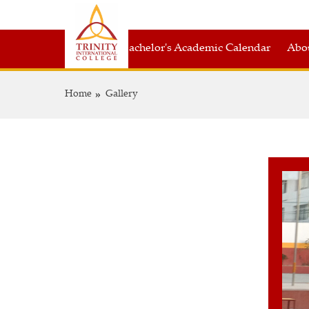
Bachelor's Academic Calendar
Abou
Home
Gallery