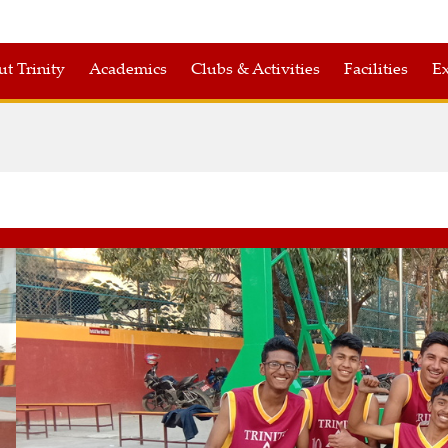
t Trinity
Academics
Clubs & Activities
Facilities
Ex