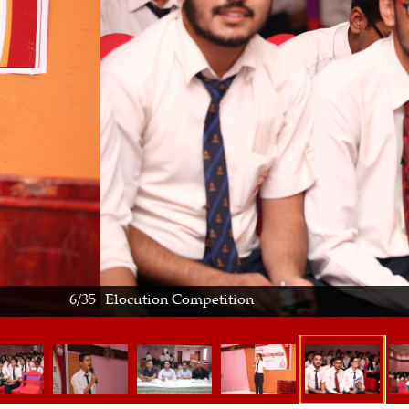
ution Competition