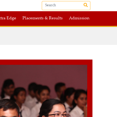
tra Edge
Placements & Results
Admission