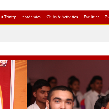
t Trinity
Academics
Clubs & Activities
Facilities
Ex