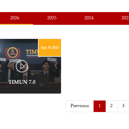
2026
2025
2024
202
Apr 30 2026
TIMUN 7.0
Previous
1
2
3