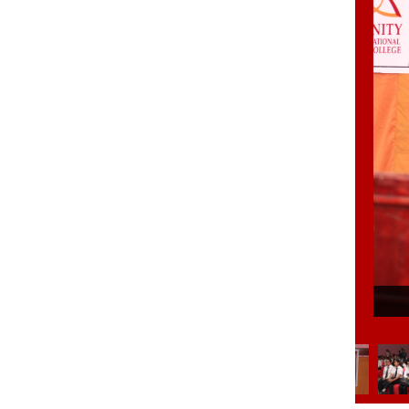
6/35
Eloc