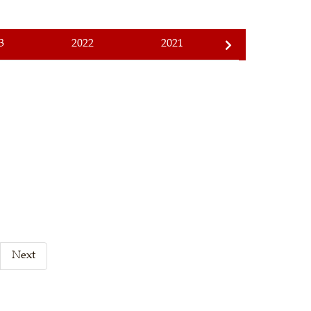
3
2022
2021
2020
Next