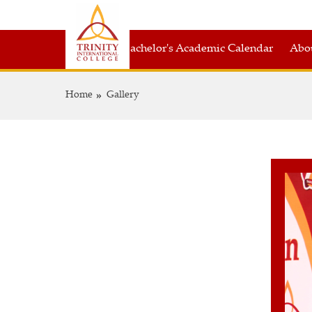
Bachelor's Academic Calendar
Abou
Home
Gallery