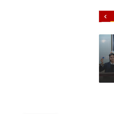
2010
2009
2008